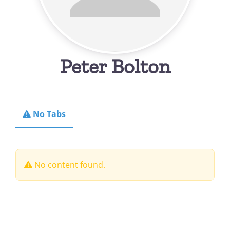
Peter Bolton
No Tabs
No content found.