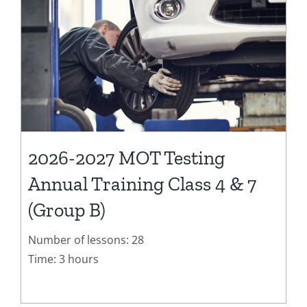
2026-2027 MOT Testing
Annual Training Class 4 & 7
(Group B)
Number of lessons: 28
Time: 3 hours