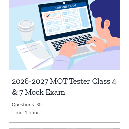
2026-2027 MOT Tester Class 4
& 7 Mock Exam
Questions: 30
Time: 1 hour