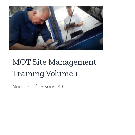
MOT Site Management
Training Volume 1
Number of lessons: 43