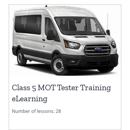
Class 5 MOT Tester Training
eLearning
Number of lessons: 28