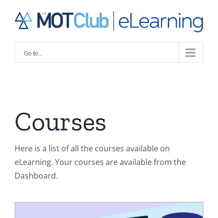
Skip
to
content
Go to...
Courses
Here is a list of all the courses available on
eLearning. Your courses are available from the
Dashboard.