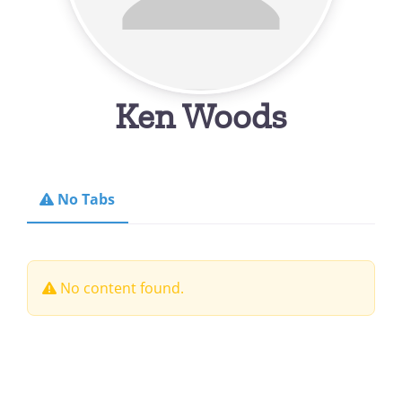
Ken Woods
No Tabs
No content found.