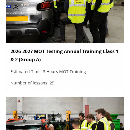
2026-2027 MOT Testing Annual Training Class 1
& 2 (Group A)
Estimated Time:
3 Hours MOT Training
Number of lessons:
25