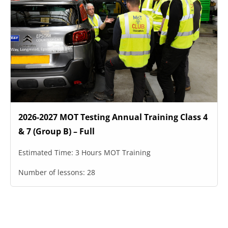
2026-2027 MOT Testing Annual Training Class 4
& 7 (Group B) – Full
Estimated Time:
3 Hours MOT Training
Number of lessons:
28