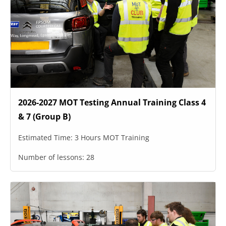
2026-2027 MOT Testing Annual Training Class 4
& 7 (Group B)
Estimated Time:
3 Hours MOT Training
Number of lessons:
28