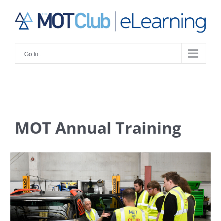
Skip
to
content
Go to...
MOT Annual Training