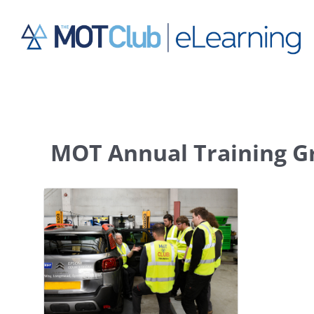
Skip
to
content
MOT Annual Training G