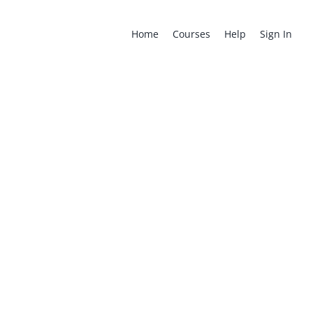
for:
Home
Courses
Help
Sign In