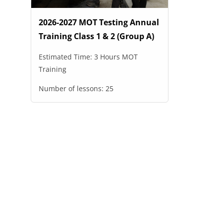
2026-2027 MOT Testing Annual
Training Class 1 & 2 (Group A)
Estimated Time:
3 Hours MOT
Training
Number of lessons:
25